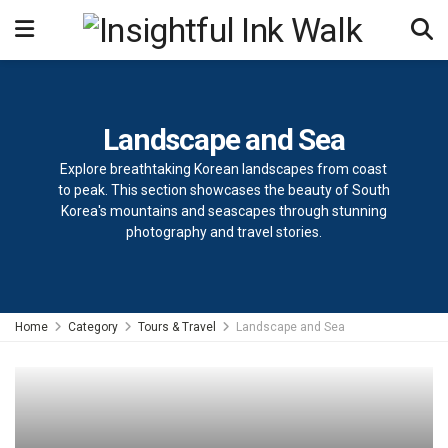
Landscape and Sea
Explore breathtaking Korean landscapes from coast
to peak. This section showcases the beauty of South
Korea's mountains and seascapes through stunning
photography and travel stories.
Home
Category
Tours & Travel
Landscape and Sea