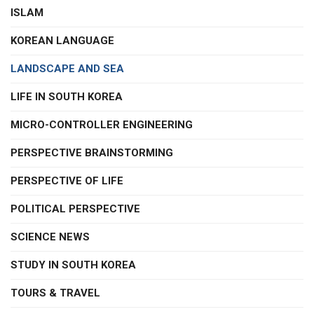
ISLAM
KOREAN LANGUAGE
LANDSCAPE AND SEA
LIFE IN SOUTH KOREA
MICRO-CONTROLLER ENGINEERING
PERSPECTIVE BRAINSTORMING
PERSPECTIVE OF LIFE
POLITICAL PERSPECTIVE
SCIENCE NEWS
STUDY IN SOUTH KOREA
TOURS & TRAVEL