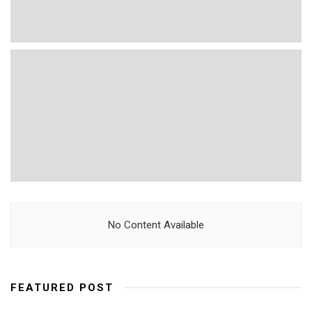
No Content Available
FEATURED POST