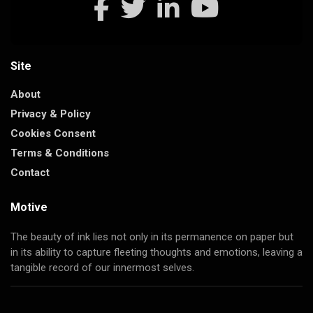
Site
About
Privacy & Policy
Cookies Consent
Terms & Conditions
Contact
Motive
The beauty of ink lies not only in its permanence on paper but
in its ability to capture fleeting thoughts and emotions, leaving a
tangible record of our innermost selves.