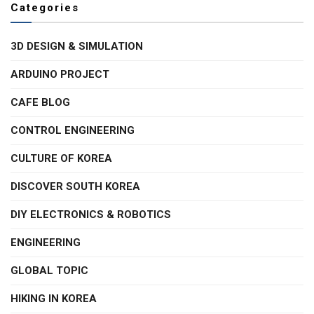
Categories
3D DESIGN & SIMULATION
ARDUINO PROJECT
CAFE BLOG
CONTROL ENGINEERING
CULTURE OF KOREA
DISCOVER SOUTH KOREA
DIY ELECTRONICS & ROBOTICS
ENGINEERING
GLOBAL TOPIC
HIKING IN KOREA