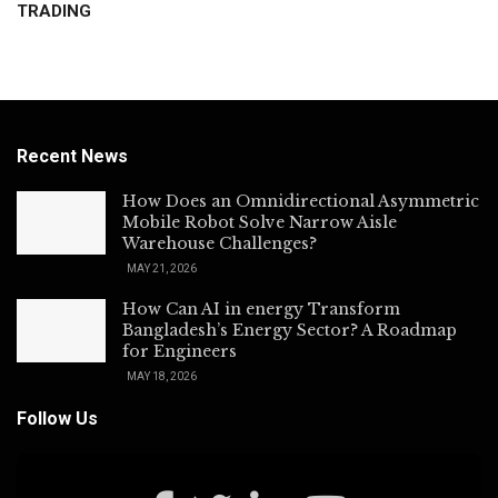
TRADING
Recent News
How Does an Omnidirectional Asymmetric
Mobile Robot Solve Narrow Aisle
Warehouse Challenges?
MAY 21, 2026
How Can AI in energy Transform
Bangladesh’s Energy Sector? A Roadmap
for Engineers
MAY 18, 2026
Follow Us