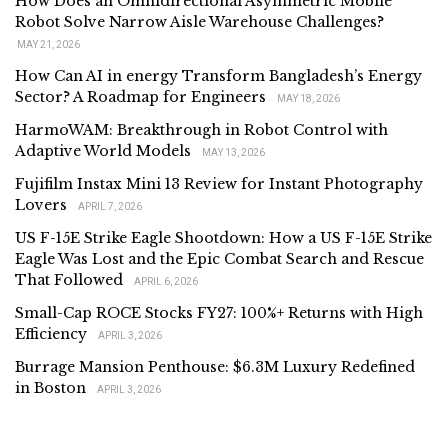
How Does an Omnidirectional Asymmetric Mobile
Robot Solve Narrow Aisle Warehouse Challenges?
MAY 21, 2026
How Can AI in energy Transform Bangladesh’s Energy
Sector? A Roadmap for Engineers
MAY 18, 2026
HarmoWAM: Breakthrough in Robot Control with
Adaptive World Models
MAY 13, 2026
Fujifilm Instax Mini 13 Review for Instant Photography
Lovers
APRIL 7, 2026
US F-15E Strike Eagle Shootdown: How a US F-15E Strike
Eagle Was Lost and the Epic Combat Search and Rescue
That Followed
APRIL 6, 2026
Small-Cap ROCE Stocks FY27: 100%+ Returns with High
Efficiency
APRIL 3, 2026
Burrage Mansion Penthouse: $6.3M Luxury Redefined
in Boston
APRIL 3, 2026