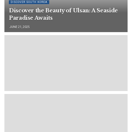
DISCOVER SOUTH KOREA
Discover the Beauty of Ulsan: A Seaside
Paradise Awaits
JUNE 21, 2025