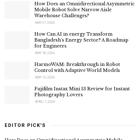
How Does an Omnidirectional Asymmetric
Mobile Robot Solve Narrow Aisle
Warehouse Challenges?
MAY 21, 2026
How Can AI in energy Transform
Bangladesh’s Energy Sector? A Roadmap
for Engineers
MAY 18, 2026
HarmoWAM: Breakthrough in Robot
Control with Adaptive World Models
MAY 13, 2026
Fujifilm Instax Mini 13 Review for Instant
Photography Lovers
APRIL 7, 2026
EDITOR PICK'S